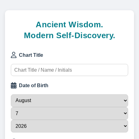
Ancient Wisdom.
Modern Self-Discovery.
Chart Title
Date of Birth