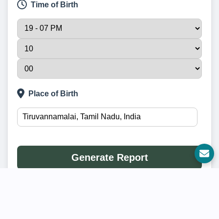
Time of Birth
Place of Birth
Generate Report