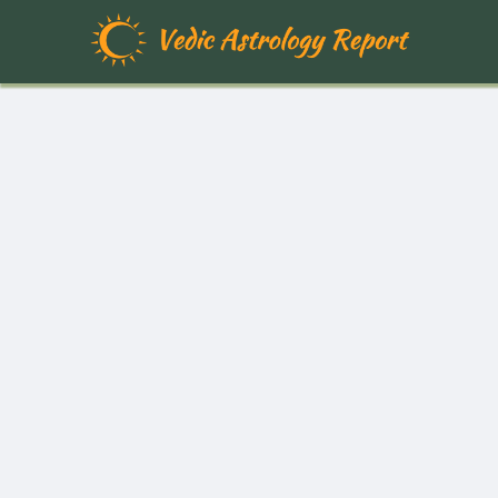
Free Vedic Astrology Report | Pe
Your personalized Vedic astrology birth chart reports are meticulously 